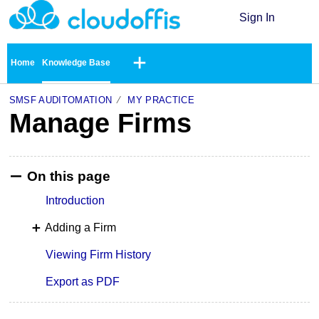
Sign In
Home
Knowledge Base
SMSF AUDITOMATION
MY PRACTICE
Manage Firms
On this page
Introduction
Adding a Firm
Viewing Firm History
Export as PDF