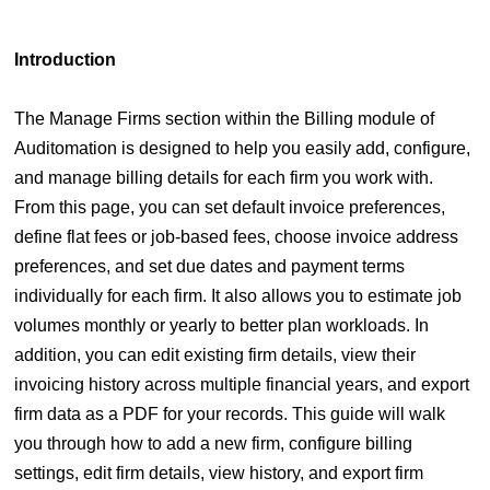
Introduction
The Manage Firms section within the Billing module of
Auditomation is designed to help you easily add, configure,
and manage billing details for each firm you work with.
From this page, you can set default invoice preferences,
define flat fees or job-based fees, choose invoice address
preferences, and set due dates and payment terms
individually for each firm. It also allows you to estimate job
volumes monthly or yearly to better plan workloads. In
addition, you can edit existing firm details, view their
invoicing history across multiple financial years, and export
firm data as a PDF for your records. This guide will walk
you through how to add a new firm, configure billing
settings, edit firm details, view history, and export firm